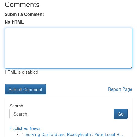
Comments
Submit a Comment
No HTML
HTML is disabled
Report Page
Search
Go
Published News
1
Serving Dartford and Bexleyheath : Your Local H...