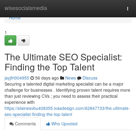
Home
wisesocialsmedia
Togg
navi
Home
1
The Ultimate SEO Specialist:
Finding the Top Talent
jayjfri004955
56 days ago
News
Discuss
Securing a talented digital marketing specialist can be a major
challenge for businesses . Identifying proven talent requires more
than just reviewing CVs ; you need to assess their practical
experience with
https://elainesvbu408355.ivasdesign.com/62847733/the-ultimate-
seo-specialist-finding-the-top-talent
Comments
Who Upvoted