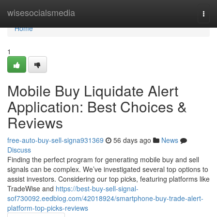
Home
wisesocialsmedia
Togg
navi
Home
1
Mobile Buy Liquidate Alert
Application: Best Choices &
Reviews
free-auto-buy-sell-signa931369
56 days ago
News
Discuss
Finding the perfect program for generating mobile buy and sell
signals can be complex. We’ve investigated several top options to
assist investors. Considering our top picks, featuring platforms like
TradeWise and
https://best-buy-sell-signal-
sof730092.eedblog.com/42018924/smartphone-buy-trade-alert-
platform-top-picks-reviews