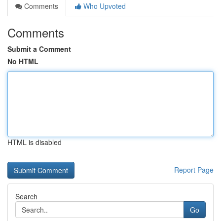
Comments
Who Upvoted
Comments
Submit a Comment
No HTML
HTML is disabled
Report Page
Search
Go