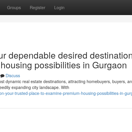
Groups
Register
Login
ur dependable desired destination
y housing possibilities in Gurgaon
Discuss
t dynamic real estate destinations, attracting homebuyers, buyers, a
eedily expanding city landscape. With
on-your-trusted-place-to-examine-premium-housing-possibilities-in-gu