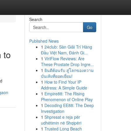
Search
Go
Published News
1
24club: Sàn Giải Trí Hàng
 to
Đầu Việt Nam, Đánh Gi...
1
ViriFlow Reviews: Are
These Prostate Drop Ingre...
1
ยินดีต้อนรับ สู่โลกของความ
บันเทิงที่ยอดเยี่ยม!
nd
1
How to Find Your IP
Address: A Simple Guide
rgaon
1
Empire88: The Rising
Phenomenon of Online Play
1
Decoding EE88: The Deep
Investigation
1
Shpresat e reja për
udhëtimin në Shqipëri
1
Trusted Long Beach