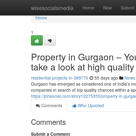
Home
wisesocialsmedia
Home
New
Submit
Home
1
Property in Gurgaon – Yo
take a look at high qualit
residential-projects-in-389770
55 days ago
News
Gurgaon has emerged as considered one of India’s mos
companies in search of top quality chances within a sp
https://johsocial.com/story12275355/property-in-gurga
Comments
Who Upvoted
Comments
Submit a Comment