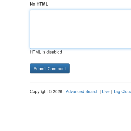
No HTML
HTML is disabled
Copyright © 2026 |
Advanced Search
|
Live
|
Tag Clou