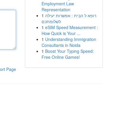
Employment Law
Representation
1
רופא ל הבית : אפשרות יעילה
לשלומתכם
1
eSIM Speed Measurement :
How Quick is Your ...
1
Understanding Immigration
Consultants in Noida
1
Boost Your Typing Speed:
Free Online Games!
ort Page