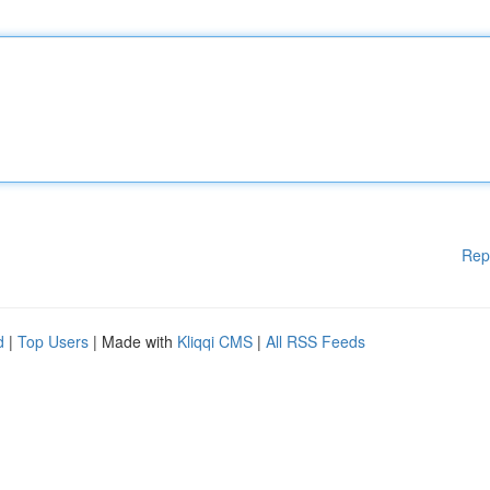
Rep
d
|
Top Users
| Made with
Kliqqi CMS
|
All RSS Feeds