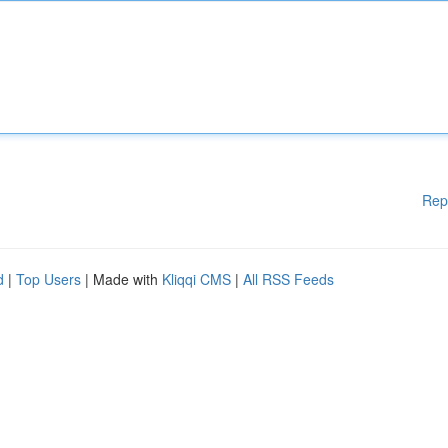
Rep
d
|
Top Users
| Made with
Kliqqi CMS
|
All RSS Feeds