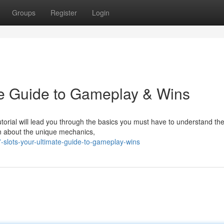
Groups
Register
Login
te Guide to Gameplay & Wins
utorial will lead you through the basics you must have to understand t
rn about the unique mechanics,
-slots-your-ultimate-guide-to-gameplay-wins