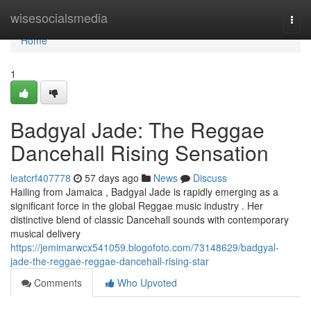
Home
wisesocialsmedia
Togg
navi
Home
1
Badgyal Jade: The Reggae
Dancehall Rising Sensation
leatcrf407778
57 days ago
News
Discuss
Hailing from Jamaica , Badgyal Jade is rapidly emerging as a
significant force in the global Reggae music industry . Her
distinctive blend of classic Dancehall sounds with contemporary
musical delivery
https://jemimarwcx541059.blogofoto.com/73148629/badgyal-
jade-the-reggae-reggae-dancehall-rising-star
Comments
Who Upvoted