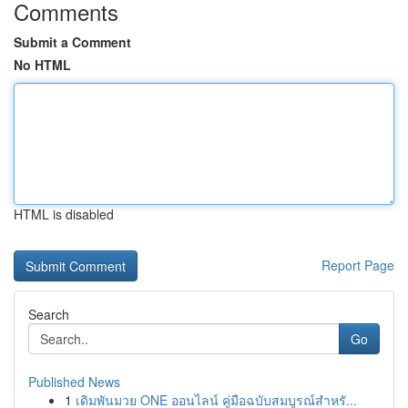
Comments
Submit a Comment
No HTML
HTML is disabled
Report Page
Search
Go
Published News
1
เดิมพันมวย ONE ออนไลน์ คู่มือฉบับสมบูรณ์สำหรั...