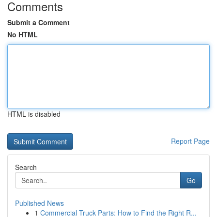
Comments
Submit a Comment
No HTML
HTML is disabled
Report Page
Search
Go
Published News
1
Commercial Truck Parts: How to Find the Right R...