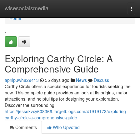
Home
wisesocialsmedia
Togg
navi
Home
1
Exploring Carthy Circle: A
Comprehensive Guide
aprilpuwh829413
55 days ago
News
Discuss
Carthy Circle offers a special experience for tourists seeking the
new. This complete guide provides an look at its origins, major
attractions, and helpful tips for designing your exploration.
Discover the surrounding
https://jessekvxy608366.targetblogs.com/41919173/exploring-
carthy-circle-a-comprehensive-guide
Comments
Who Upvoted