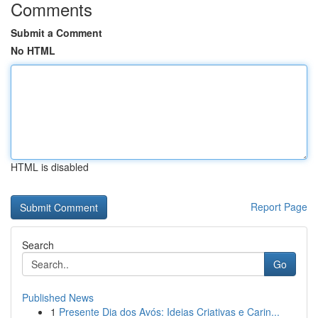
Comments
Submit a Comment
No HTML
HTML is disabled
Report Page
Search
Go
Published News
1
Presente Dia dos Avós: Ideias Criativas e Carin...