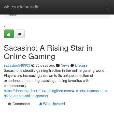
Home
wisesocialsmedia
Togg
navi
Home
1
Sacasino: A Rising Star in
Online Gaming
sacasino548903
55 days ago
News
Discuss
Sacasino is steadily gaining traction in the online gaming world .
Players are increasingly drawn to its unique selection of
experiences, featuring classic gambling favorites with
contemporary
https://deaconzqjh116914.elbloglibre.com/41818601/sacasino-a-
rising-star-in-online-gaming
Comments
Who Upvoted