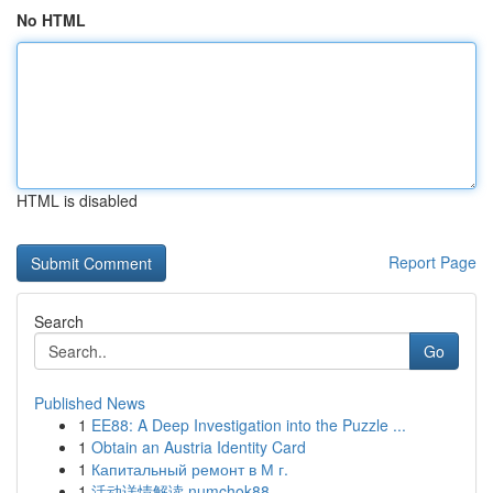
No HTML
HTML is disabled
Report Page
Search
Go
Published News
1
EE88: A Deep Investigation into the Puzzle ...
1
Obtain an Austria Identity Card
1
Капитальный ремонт в М г.
1
活动详情解读 numchok88