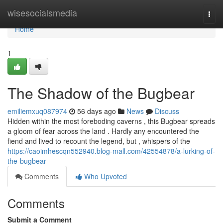
Home
wisesocialsmedia
Togg
navi
Home
1
The Shadow of the Bugbear
emiliemxuq087974
56 days ago
News
Discuss
Hidden within the most foreboding caverns , this Bugbear spreads
a gloom of fear across the land . Hardly any encountered the
fiend and lived to recount the legend, but , whispers of the
https://caoimhescqn552940.blog-mall.com/42554878/a-lurking-of-
the-bugbear
Comments
Who Upvoted
Comments
Submit a Comment