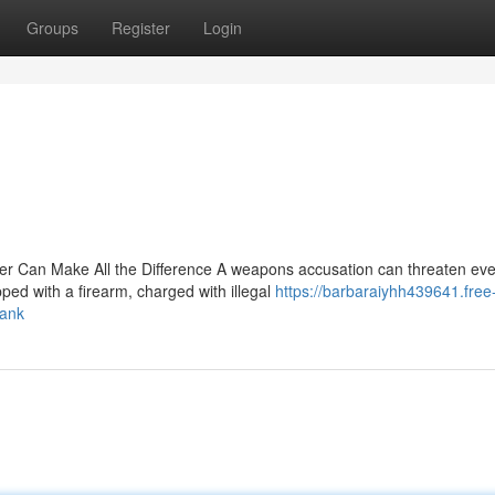
Groups
Register
Login
Can Make All the Difference A weapons accusation can threaten eve
ped with a firearm, charged with illegal
https://barbaraiyhh439641.free
bank