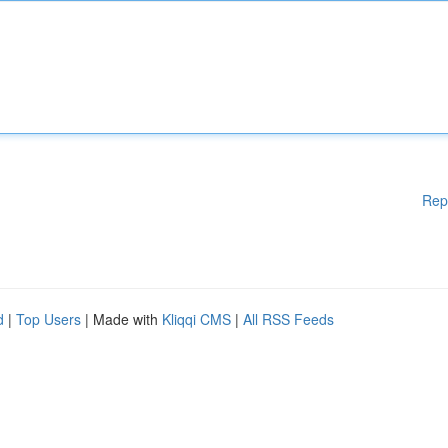
Rep
d
|
Top Users
| Made with
Kliqqi CMS
|
All RSS Feeds