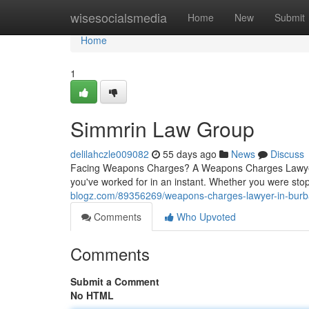
Home
wisesocialsmedia
Home
New
Submit
Home
1
Simmrin Law Group
delilahczle009082
55 days ago
News
Discuss
Facing Weapons Charges? A Weapons Charges Lawyer 
you've worked for in an instant. Whether you were stop
blogz.com/89356269/weapons-charges-lawyer-in-bur
Comments
Who Upvoted
Comments
Submit a Comment
No HTML