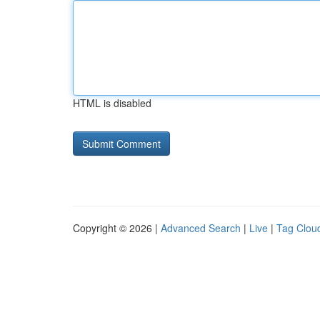
HTML is disabled
Copyright © 2026 |
Advanced Search
|
Live
|
Tag Clou