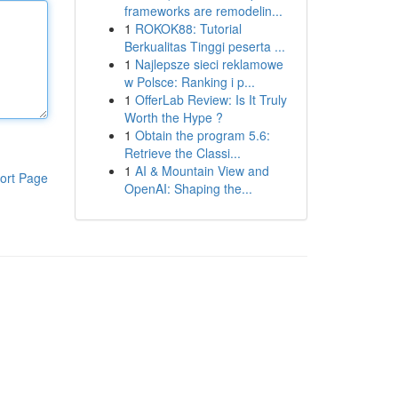
frameworks are remodelin...
1
ROKOK88: Tutorial
Berkualitas Tinggi peserta ...
1
Najlepsze sieci reklamowe
w Polsce: Ranking i p...
1
OfferLab Review: Is It Truly
Worth the Hype ?
1
Obtain the program 5.6:
Retrieve the Classi...
1
AI & Mountain View and
ort Page
OpenAI: Shaping the...