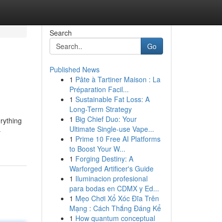
Search
Go
Published News
1
Pâte à Tartiner Maison : La
Préparation Facil...
1
Sustainable Fat Loss: A
Long-Term Strategy
1
Big Chief Duo: Your
rything
Ultimate Single-use Vape...
-
1
Prime 10 Free AI Platforms
to Boost Your W...
1
Forging Destiny: A
Warforged Artificer's Guide
1
Iluminacion profesional
para bodas en CDMX y Ed...
1
Mẹo Chơi Xổ Xóc Đĩa Trên
Mạng : Cách Thắng Đáng Kể
1
How quantum conceptual