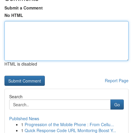
Submit a Comment
No HTML
HTML is disabled
Report Page
Search
Go
Published News
1
Progression of the Mobile Phone : From Cellu...
1
Quick Response Code URL Monitoring Boost Y...