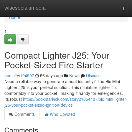
Home
wisesocialsmedia
Togg
navi
Home
1
Compact Lighter J25: Your
Pocket-Sized Fire Starter
abelnirw194997
56 days ago
News
Discuss
Need a reliable way to generate a heat instantly? The Bic Mini-
Lighter J25 is your perfect solution. This miniature lighter fits
comfortably into your pocket , making it handy for emergencies.
Its robust
https://bookmarkick.com/story21654407/bic-mini-lighter-
j25-your-pocket-sized-ignition-device
Comments
Who Upvoted
Comments