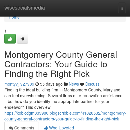
Home
wisesocialsmedia
Togg
navi
Home
1
Montgomery County General
Contractors: Your Guide to
Finding the Right Pick
montyvjjl927989
55 days ago
News
Discuss
Finding the ideal building firm in Montgomery County, Maryland,
can feel overwhelming. Several firms offer renovation assistance
– but how do you identify the appropriate partner for your
endeavor? This overview
https://kobicdgm333980.blogscribble.com/41828532/montgomery-
county-general-contractors-your-guide-to-finding-the-right-pick
Comments
Who Upvoted