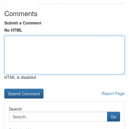
Comments
Submit a Comment
No HTML
HTML is disabled
Report Page
Search
Go