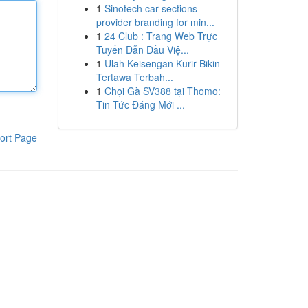
1
Sinotech car sections
provider branding for min...
1
24 Club : Trang Web Trực
Tuyến Dẫn Đầu Việ...
1
Ulah Keisengan Kurir Bikin
Tertawa Terbah...
1
Chọi Gà SV388 tại Thomo:
Tin Tức Đáng Mới ...
ort Page