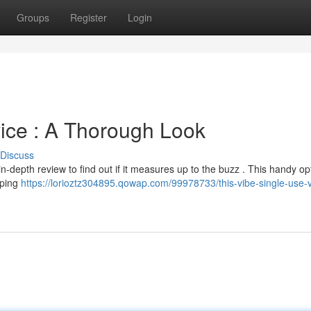
Groups
Register
Login
ice : A Thorough Look
Discuss
-depth review to find out if it measures up to the buzz . This handy op
aping
https://lorioztz304895.qowap.com/99978733/this-vibe-single-use-