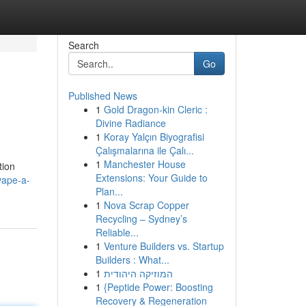
Search
Go
Published News
1
Gold Dragon-kin Cleric :
Divine Radiance
1
Koray Yalçın Biyografisi
Çalışmalarına ile Çalı...
1
Manchester House
tion
Extensions: Your Guide to
vape-a-
Plan...
1
Nova Scrap Copper
Recycling – Sydney’s
Reliable...
1
Venture Builders vs. Startup
Builders : What...
1
המוזיקה היהודית
1
{Peptide Power: Boosting
Recovery & Regeneration