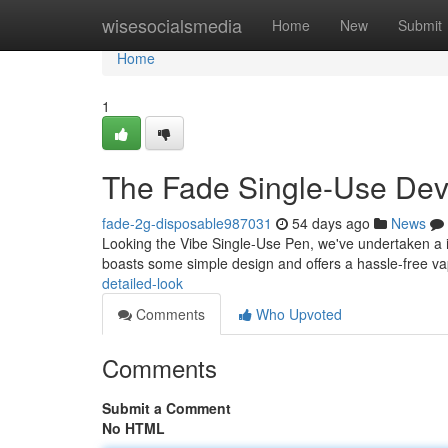
Home
wisesocialsmedia
Home
New
Submit
Home
1
The Fade Single-Use Dev
fade-2g-disposable987031
54 days ago
News
Looking the Vibe Single-Use Pen, we've undertaken a in
boasts some simple design and offers a hassle-free v
detailed-look
Comments
Who Upvoted
Comments
Submit a Comment
No HTML