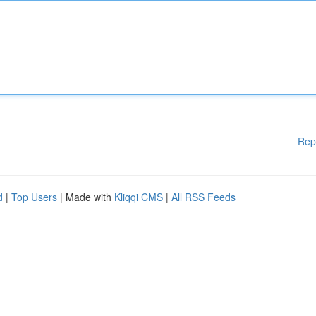
Rep
d
|
Top Users
| Made with
Kliqqi CMS
|
All RSS Feeds