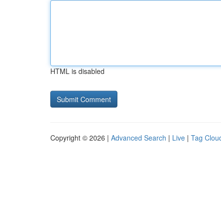
HTML is disabled
Copyright © 2026 |
Advanced Search
|
Live
|
Tag Clou