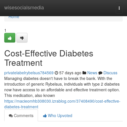
Home
wisesocialsmedia
Togg
navi
Home
1
Cost-Effective Diabetes
Treatment
privatelabelrybelsus784569
57 days ago
News
Discuss
Managing diabetes doesn't have to break the bank. With the
introduction of generic Rybelsus, individuals with type 2 diabetes
now have access to an affordable and effective treatment option.
This medication, also known
https://macieomhb308030.izrablog.com/37408490/cost-effective-
diabetes-treatment
Comments
Who Upvoted