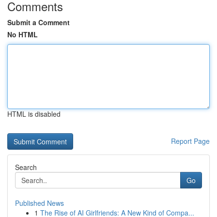
Comments
Submit a Comment
No HTML
HTML is disabled
Report Page
Search
Go
Published News
1
The Rise of AI Girlfriends: A New Kind of Compa...