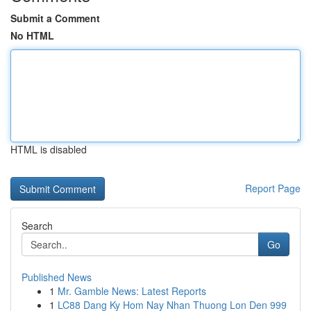
Submit a Comment
No HTML
HTML is disabled
Report Page
Search
Go
Published News
1
Mr. Gamble News: Latest Reports
1
LC88 Dang Ky Hom Nay Nhan Thuong Lon Den 999