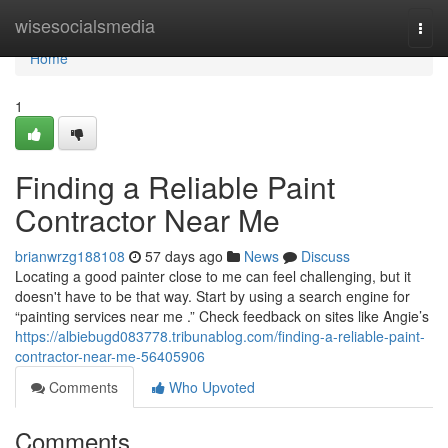
Home
wisesocialsmedia
Togg
navi
Home
1
Finding a Reliable Paint
Contractor Near Me
brianwrzg188108
57 days ago
News
Discuss
Locating a good painter close to me can feel challenging, but it
doesn't have to be that way. Start by using a search engine for
“painting services near me .” Check feedback on sites like Angie’s
https://albiebugd083778.tribunablog.com/finding-a-reliable-paint-
contractor-near-me-56405906
Comments
Who Upvoted
Comments