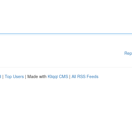
Rep
d
|
Top Users
| Made with
Kliqqi CMS
|
All RSS Feeds