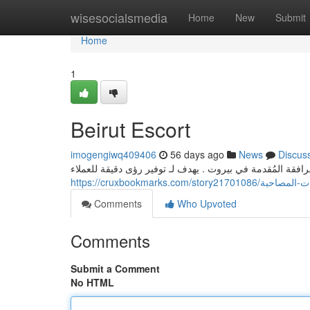
Home
wisesocialsmedia
Home
New
Submit
Home
1
Beirut Escort
imogengiwq409406
56 days ago
News
Discus
يقدم هذا الإصدار الشامل عرضًا مفصلة على خدمات المرافقة 
https://cruxbookmarks.com
Comments
Who Upvoted
Comments
Submit a Comment
No HTML