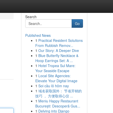
Search
Go
Published News
1
Practical Resident Solutions
From Rubbish Remov...
1
Our Story: A Deeper Dive
1
Blue Butterfly Necklace &
Hoop Earrings Set: A ...
1
Hotel Tropea Sul Mare:
Your Seaside Escape
1
Local Site Agencies:
Elevate Your Digital Image
1
Soi cầu lô hôm nay
1
域名获取国外： 节省开销的
技巧 ， 方便取得心仪 ...
1
Meniu Happy Restaurant
București: Descoperă Gus...
1
Delving into Django