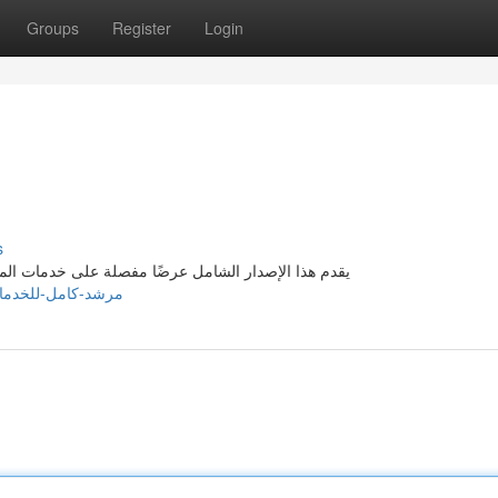
Groups
Register
Login
s
المُقدمة في بيروت . يهدف لـ توفير رؤى دقيقة للعملاء
/story21701086/مرشد-كامل-للخدمات-المصاحبة