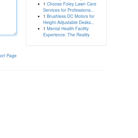
1
Choose Foley Lawn Care
Services for Professiona...
1
Brushless DC Motors for
Height-Adjustable Desks...
1
Mental Health Facility
Experience: The Reality
ort Page