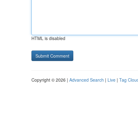
HTML is disabled
Copyright © 2026 |
Advanced Search
|
Live
|
Tag Clou