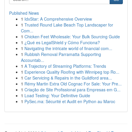
Published News
1
IdxStar: A Comprehensive Overview
1
Trusted Round Lake Beach Top Landscaper for
Com...
1
Chicken Feet Wholesale: Your Bulk Sourcing Guide
1
¿Qué es LegalShield y Cómo Funciona?
1
Navigating the intricate world of financial com...
1
Rubbish Removal Parramatta Supporting
Accountab...
1
A Trajectory of Streaming Platforms: Trends
1
Experience Quality Roofing with Winnipeg top Ro...
1
Car Servicing & Repairs in the Guildford area...
1
Rémy Martin Extra Old Cognac For Sale: Your Pre...
1
Criação de Site Profissional para Empresas em G...
1
Load Testing: Your Definitive Guide
1
PySec.ma: Sécurité et Audit en Python au Maroc