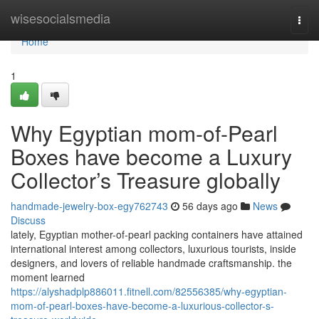
Home
wisesocialsmedia
Togg
navi
Home
1
Why Egyptian mom-of-Pearl
Boxes have become a Luxury
Collector’s Treasure globally
handmade-jewelry-box-egy762743
56 days ago
News
Discuss
lately, Egyptian mother-of-pearl packing containers have attained
international interest among collectors, luxurious tourists, inside
designers, and lovers of reliable handmade craftsmanship. the
moment learned
https://alyshadplp886011.fitnell.com/82556385/why-egyptian-
mom-of-pearl-boxes-have-become-a-luxurious-collector-s-