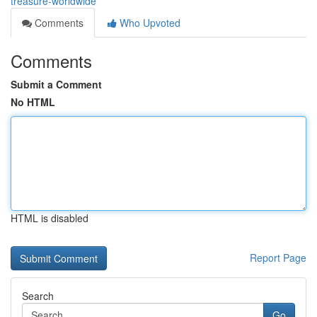
treasure-worldwide
Comments
Who Upvoted
Comments
Submit a Comment
No HTML
HTML is disabled
Report Page
Search
Go