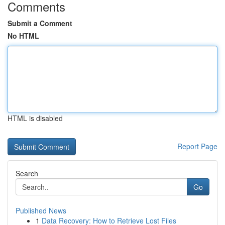
Comments
Submit a Comment
No HTML
HTML is disabled
Report Page
Search
Go
Published News
1
Data Recovery: How to Retrieve Lost Files