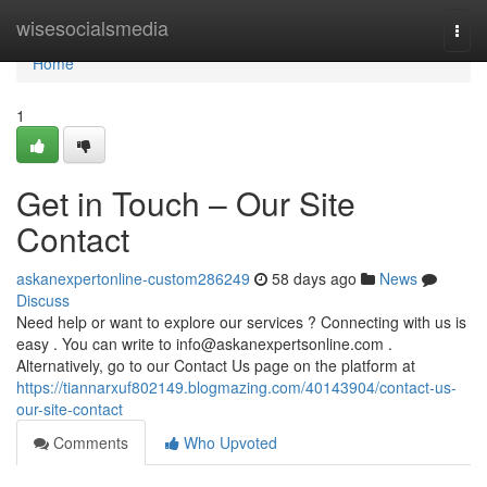
Home
wisesocialsmedia
Togg
navi
Home
1
Get in Touch – Our Site
Contact
askanexpertonline-custom286249
58 days ago
News
Discuss
Need help or want to explore our services ? Connecting with us is
easy . You can write to
info@askanexpertsonline.com
.
Alternatively, go to our Contact Us page on the platform at
https://tiannarxuf802149.blogmazing.com/40143904/contact-us-
our-site-contact
Comments
Who Upvoted