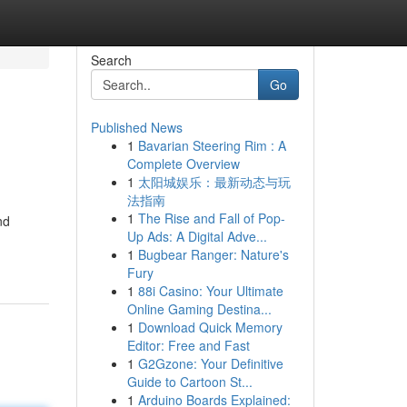
Search
Go
Published News
1
Bavarian Steering Rim : A
Complete Overview
1
太阳城娱乐：最新动态与玩
法指南
1
The Rise and Fall of Pop-
nd
Up Ads: A Digital Adve...
1
Bugbear Ranger: Nature's
Fury
1
88i Casino: Your Ultimate
Online Gaming Destina...
1
Download Quick Memory
Editor: Free and Fast
1
G2Gzone: Your Definitive
Guide to Cartoon St...
1
Arduino Boards Explained: