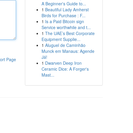
A Beginner's Guide to...
1
Beautiful Lady Amherst
Birds for Purchase : F...
1
Is a Paid Bitcoin sign
Service worthwhile and t...
1
The UAE’s Best Corporate
Equipment Supplie...
1
Aluguel de Caminhão
Munck em Manaus: Agende
Já!
ort Page
1
Dwarven Deep Iron
Ceramic Dice: A Forger's
Mast...