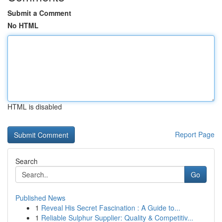
Submit a Comment
No HTML
HTML is disabled
Report Page
Search
Go
Published News
1
Reveal His Secret Fascination : A Guide to...
1
Reliable Sulphur Supplier: Quality & Competitiv...