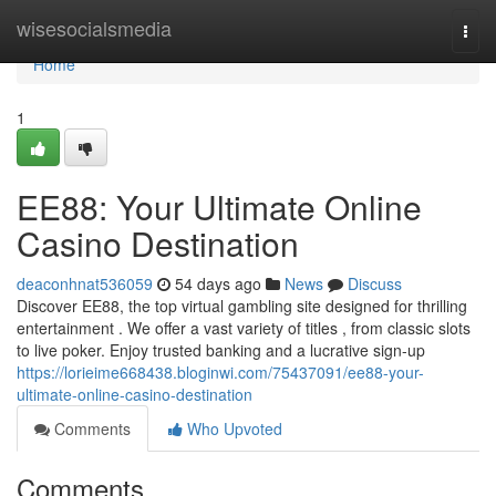
Home
wisesocialsmedia
Togg
navi
Home
1
EE88: Your Ultimate Online
Casino Destination
deaconhnat536059
54 days ago
News
Discuss
Discover EE88, the top virtual gambling site designed for thrilling
entertainment . We offer a vast variety of titles , from classic slots
to live poker. Enjoy trusted banking and a lucrative sign-up
https://lorieime668438.bloginwi.com/75437091/ee88-your-
ultimate-online-casino-destination
Comments
Who Upvoted
Comments