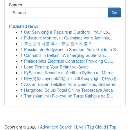
Search
Go
Published News
1
Car Servicing & Repairs in Guildford : Your Lo...
1
Fiduciaire Montreux : Optimisez Votre Adminis...
1
주소모아 사용 후기: 주소 정리가 끝 ?
1
Passionate Bodywork in Sandton: Your Guide to S...
1
Cannabis in Belfast : A Emerging Subterran...
1
Philadelphia Electrical Contractor Providing Qu...
1
Load Testing: Your Definitive Guide
1
PySec.ma: Sécurité et Audit en Python au Maroc
1
暗号資産copyrightの魅力：USDTcopyrightで始める...
1
Ask an Expert Helpline: Your Questions, Answered
1
Hargatoto: Solusi Togel Online Terpercaya Anda
1
Transplantimi i Flokëve në Turqi: Gjithçka që D...
Copyright © 2026 |
Advanced Search
|
Live
|
Tag Cloud
|
Top