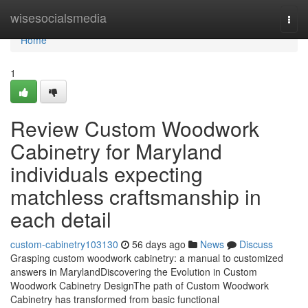
Home
wisesocialsmedia
Togg
navi
Home
1
Review Custom Woodwork
Cabinetry for Maryland
individuals expecting
matchless craftsmanship in
each detail
custom-cabinetry103130
56 days ago
News
Discuss
Grasping custom woodwork cabinetry: a manual to customized
answers in MarylandDiscovering the Evolution in Custom
Woodwork Cabinetry DesignThe path of Custom Woodwork
Cabinetry has transformed from basic functional