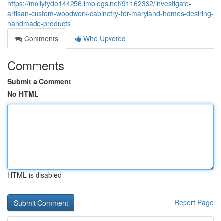
https://mollytydo144256.imblogs.net/91162332/investigate-
artisan-custom-woodwork-cabinetry-for-maryland-homes-desiring-
handmade-products
Comments
Who Upvoted
Comments
Submit a Comment
No HTML
HTML is disabled
Report Page