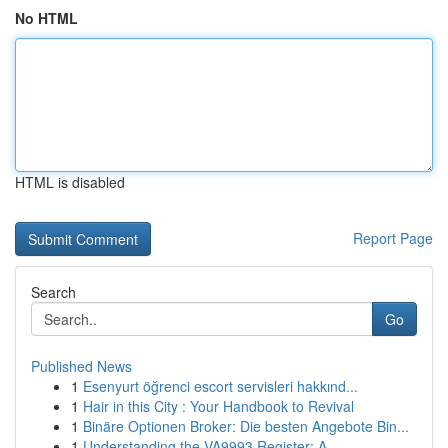
No HTML
HTML is disabled
Report Page
Search
Go
Published News
1
Esenyurt öğrenci escort servisleri hakkınd...
1
Hair in this City : Your Handbook to Revival
1
Binäre Optionen Broker: Die besten Angebote Bin...
1
Understanding the VA9993 Register: A