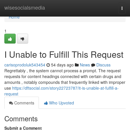
Home
wisesocialsmedia
Togg
navi
Home
1
I Unable to Fulfill This Request
carisoprodoluk543454
54 days ago
News
Discuss
Regrettably , the system cannot process a prompt. The request
requests for content headings connected with certain drugs and
amounts , notably compounds that frequently linked with improper
use
https://dftsocial.com/story22723787/it-is-unable-at-fulfill-a-
request
Comments
Who Upvoted
Comments
Submit a Comment