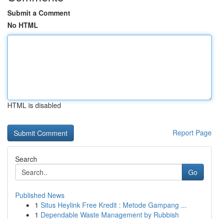
Submit a Comment
No HTML
HTML is disabled
Report Page
Search
Go
Published News
1
Situs Heylink Free Kredit : Metode Gampang ...
1
Dependable Waste Management by Rubbish