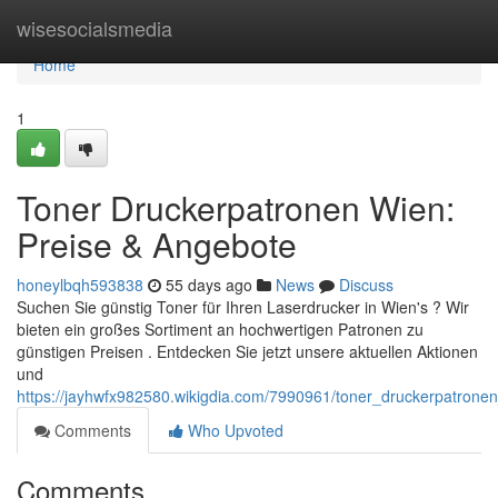
Home
wisesocialsmedia
Home
1
Toner Druckerpatronen Wien:
Preise & Angebote
honeylbqh593838
55 days ago
News
Discuss
Suchen Sie günstig Toner für Ihren Laserdrucker in Wien's ? Wir
bieten ein großes Sortiment an hochwertigen Patronen zu
günstigen Preisen . Entdecken Sie jetzt unsere aktuellen Aktionen
und
https://jayhwfx982580.wikigdia.com/7990961/toner_druckerpatron
Comments
Who Upvoted
Comments