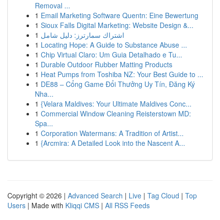
Removal ...
1
Email Marketing Software Quentn: Eine Bewertung
1
Sioux Falls Digital Marketing: Website Design &...
1
اشتراك سمارترز: دليل شامل
1
Locating Hope: A Guide to Substance Abuse ...
1
Chip Virtual Claro: Um Guia Detalhado e Tu...
1
Durable Outdoor Rubber Matting Products
1
Heat Pumps from Toshiba NZ: Your Best Guide to ...
1
DE88 – Cổng Game Đổi Thưởng Uy Tín, Đăng Ký
Nha...
1
{Velara Maldives: Your Ultimate Maldives Conc...
1
Commercial Window Cleaning Reisterstown MD:
Spa...
1
Corporation Watermans: A Tradition of Artist...
1
{Arcmira: A Detailed Look into the Nascent A...
Copyright © 2026 |
Advanced Search
|
Live
|
Tag Cloud
|
Top
Users
| Made with
Kliqqi CMS
|
All RSS Feeds