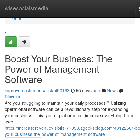
Home
wisesocialsmedia
Home
1
Boost Your Business: The
Power of Management
Software
improve-customer-satisfa450193
55 days ago
News
Discuss
Are you struggling to maintain your daily processes ? Utilizing
operational software can be a revolutionary step for expanding
your business. This type of platform can improve everything from
user
https://increaserevenuevisibilit777930.ageeksblog.com/40122584/bo
your-business-the-power-of-management-software