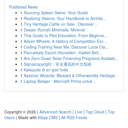
Published News
1
Sourcing Spleen Swine: Your Guide
1
Realizing Visions: Your Handbook to Archite...
1
Tiny Heritage Cattle on Sale : Discover ...
1
Desain Rumah Minimalis: Minimal
1
This Guide to Pilot Education: From Beginne...
1
Advan Wheels: A History of Competition Exc...
1
Coding Training Near Me: Discover Local Cla...
1
Pamukkale Escort Hizmetleri : Kaliteli Birli...
1
Are Zero-Down Solar Financing Programs Availabl...
1
Signalcopyright：安全通讯的中文指南
1
Kølepude til en god hvile
1
Aasimar Wizards: Blessed & Otherworldly Heritage
1
Laptop Belajar : Alternatif Prima untuk ...
Copyright © 2026 |
Advanced Search
|
Live
|
Tag Cloud
|
Top
Users
| Made with
Kliqqi CMS
|
All RSS Feeds