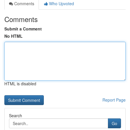
Comments
Who Upvoted
Comments
Submit a Comment
No HTML
HTML is disabled
Report Page
Search
Go