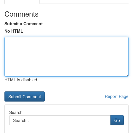
Comments
Submit a Comment
No HTML
HTML is disabled
Report Page
Search
Go