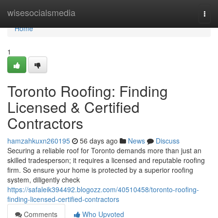
Home
wisesocialsmedia
Togg
navi
Home
1
Toronto Roofing: Finding
Licensed & Certified
Contractors
hamzahkuxn260195
56 days ago
News
Discuss
Securing a reliable roof for Toronto demands more than just an
skilled tradesperson; it requires a licensed and reputable roofing
firm. So ensure your home is protected by a superior roofing
system, diligently check
https://safaleik394492.blogozz.com/40510458/toronto-roofing-
finding-licensed-certified-contractors
Comments
Who Upvoted