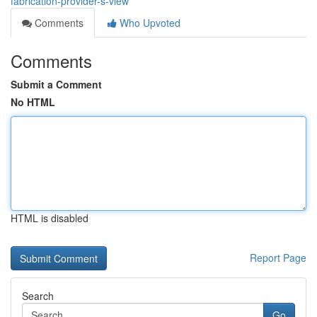
fabrication-provider-s-view
Comments
Who Upvoted
Comments
Submit a Comment
No HTML
HTML is disabled
Report Page
Search
Go