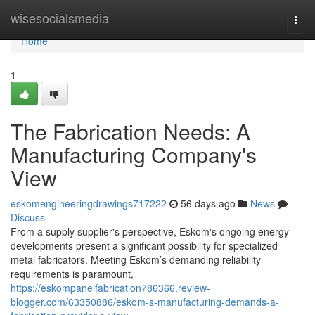
Home
wisesocialsmedia
Togg
navi
Home
1
The Fabrication Needs: A
Manufacturing Company's
View
eskomengineeringdrawings717222
56 days ago
News
Discuss
From a supply supplier's perspective, Eskom's ongoing energy
developments present a significant possibility for specialized
metal fabricators. Meeting Eskom’s demanding reliability
requirements is paramount,
https://eskompanelfabrication786366.review-
blogger.com/63350886/eskom-s-manufacturing-demands-a-