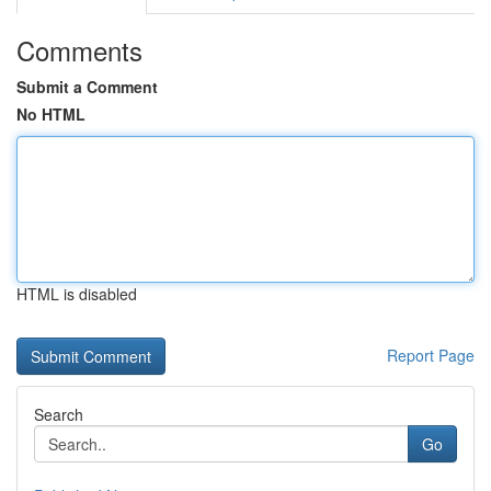
Comments
Submit a Comment
No HTML
HTML is disabled
Report Page
Search
Go