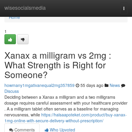
Home
wisesocialsmedia
Togg
navi
Home
1
Xanax a milligram vs 2mg :
What Strength is Right for
Someone?
howmany1mgativanequal2mg357859
55 days ago
News
Discuss
Deciding between a Xanax a milligram and a two milligrams
dosage requires careful assessment with your healthcare provider
. A a milligram tablet often serves as a baseline for managing
nervousness, while
https://halsaapoteket.com/product/buy-xanax-
1mg-online-with-secure-delivery-without-prescription/
Comments
Who Upvoted