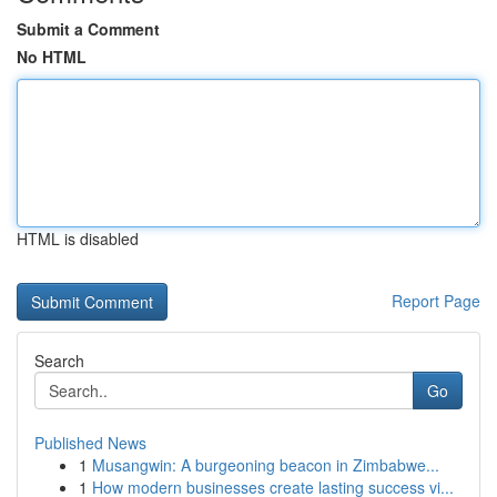
Submit a Comment
No HTML
HTML is disabled
Report Page
Search
Go
Published News
1
Musangwin: A burgeoning beacon in Zimbabwe...
1
How modern businesses create lasting success vi...