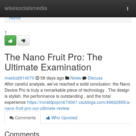
Home
wisesocialsmedia
Togg
navi
Home
1
The Nano Fruit Pro: The
Ultimate Examination
maelzqt914070
58 days ago
News
Discuss
After careful analysis, we’ve reached a solid conclusion: the Nano
Device Pro is truly a remarkable piece of technology . The design
is stylish, the performance is outstanding , and the total
experience
https://ronaldpcpm674067.csublogs.com/49662895/a-
nano-fruit-pro-our-ultimate-review
Comments
Who Upvoted
Comments