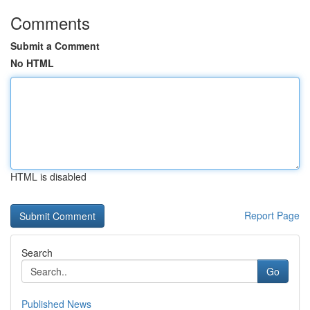
Comments
Submit a Comment
No HTML
HTML is disabled
Report Page
Search
Go
Published News