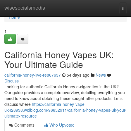
Home
wisesocialsmedia
Togg
navi
Home
1
California Honey Vapes UK:
Your Ultimate Guide
california-honey-live-re867637
54 days ago
News
Discuss
Looking for authentic California Honey e-cigarettes in the UK?
Our guide provides a complete overview, detailing everything you
need to know about obtaining these sought-after products. Let’s
discuss where
https://california-honey-vape-
uk428938.widblog.com/96652911/california-honey-vapes-uk-your-
ultimate-resource
Comments
Who Upvoted