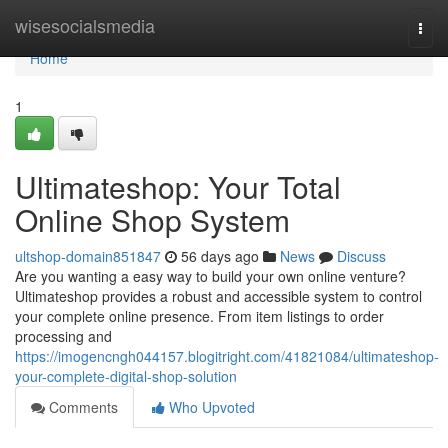
Home
wisesocialsmedia
Togg
navi
Home
1
Ultimateshop: Your Total
Online Shop System
ultshop-domain851847
56 days ago
News
Discuss
Are you wanting a easy way to build your own online venture?
Ultimateshop provides a robust and accessible system to control
your complete online presence. From item listings to order
processing and
https://imogencngh044157.blogitright.com/41821084/ultimateshop-
your-complete-digital-shop-solution
Comments
Who Upvoted