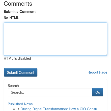
Comments
Submit a Comment
No HTML
HTML is disabled
Report Page
Search
Go
Published News
1
Driving Digital Transformation: How a CIO Consu...