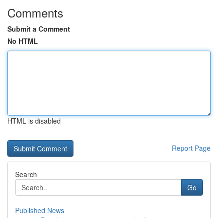
Comments
Submit a Comment
No HTML
HTML is disabled
Report Page
Search
Go
Published News