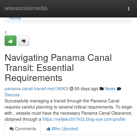
Home
wisesocialsmedia
Togg
navi
Home
1
Navigating Panama Canal
Transit: Essential
Requirements
panama-canal-transit-req136903
55 days ago
News
Discuss
Successfully managing a transit through the Panama Canal
requires careful planning to several critical requirements. To begin
with , vessels must have the necessary Panama Canal Clearance,
obtained through a
https://neiljekv507932.blog-eye.com/profile
Comments
Who Upvoted