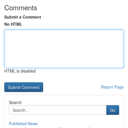
Comments
Submit a Comment
No HTML
HTML is disabled
Report Page
Search
Go
Published News