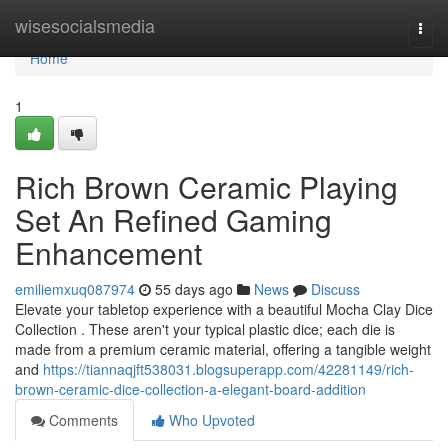
Home
wisesocialsmedia
Togg
navi
Home
1
Rich Brown Ceramic Playing
Set An Refined Gaming
Enhancement
emiliemxuq087974
55 days ago
News
Discuss
Elevate your tabletop experience with a beautiful Mocha Clay Dice
Collection . These aren't your typical plastic dice; each die is
made from a premium ceramic material, offering a tangible weight
and
https://tiannaqjft538031.blogsuperapp.com/42281149/rich-
brown-ceramic-dice-collection-a-elegant-board-addition
Comments
Who Upvoted