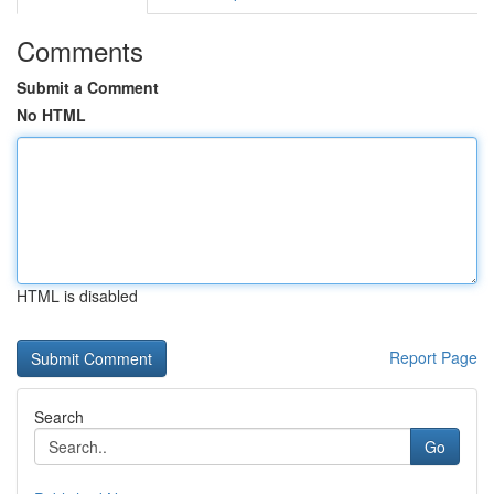
Comments
Submit a Comment
No HTML
HTML is disabled
Report Page
Search
Go