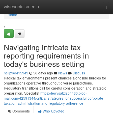
Home
wisesocialsmedia
Togg
navi
Home
1
Navigating intricate tax
reporting requirements in
today's business setting
nellpfkd415949
56 days ago
News
Discuss
Radical tax environments present chances alongside hurdles for
organizations operative throughout diverse jurisdictions.
Regulatory transitions call for careful consideration and strategic
preparation. Specialist
https://lewysatzi254460.blog-
mall.com/42591344/critical-strategies-for-successful-corporate-
taxation-administration-and-regulatory-adherence
Comments
Who Upvoted