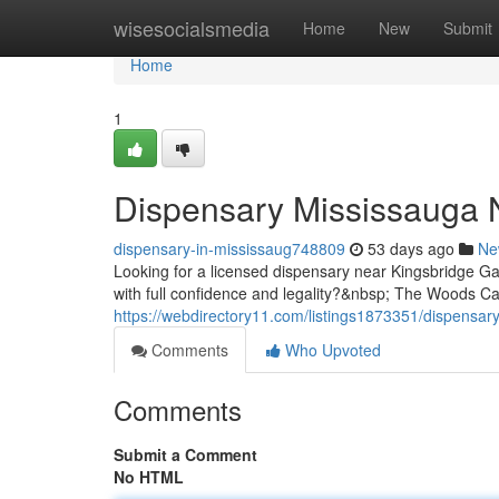
Home
wisesocialsmedia
Home
New
Submit
Home
1
Dispensary Mississauga 
dispensary-in-mississaug748809
53 days ago
Ne
Looking for a licensed dispensary near Kingsbridge 
with full confidence and legality?&nbsp; The Woods Ca
https://webdirectory11.com/listings1873351/dispensar
Comments
Who Upvoted
Comments
Submit a Comment
No HTML