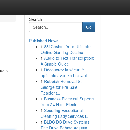
Search
Go
Published News
1
88i Casino: Your Ultimate
Online Gaming Destina...
1
Audio to Text Transcription:
A Simple Guide
1
Découvrez la sécurité
ucts
optimale avec <a href='ht...
1
Rubbish Removal St
George for Pre Sale
Resident...
1
Business Electrical Support
from 24 Hour Electr...
1
Securing Exceptional
Cleaning Lady Services i...
1
BLDC DC Drive Systems:
The Drive Behind Adjusta...