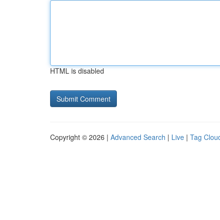
HTML is disabled
Copyright © 2026 |
Advanced Search
|
Live
|
Tag Clou