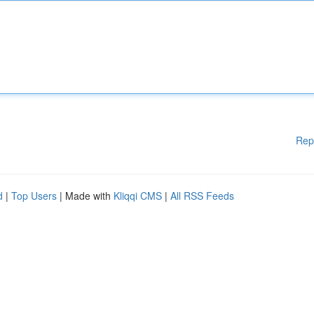
Rep
d
|
Top Users
| Made with
Kliqqi CMS
|
All RSS Feeds