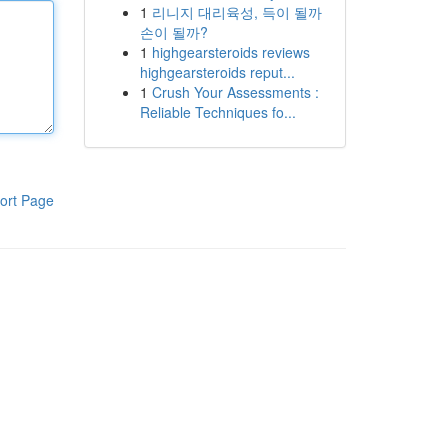
1
리니지 대리육성, 득이 될까
손이 될까?
1
highgearsteroids reviews
highgearsteroids reput...
1
Crush Your Assessments :
Reliable Techniques fo...
ort Page