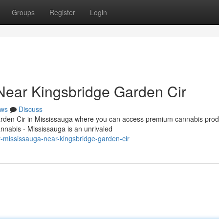
Groups
Register
Login
Near Kingsbridge Garden Cir
ws
Discuss
Garden Cir in Mississauga where you can access premium cannabis prod
nnabis - Mississauga is an unrivaled
y-mississauga-near-kingsbridge-garden-cir