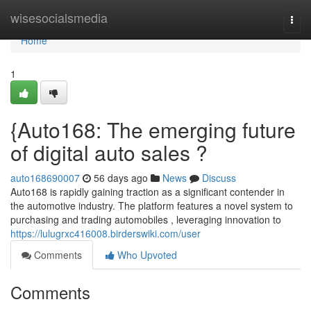
Home
wisesocialsmedia
Togg
navi
Home
1
{Auto168: The emerging future
of digital auto sales ?
auto168690007
56 days ago
News
Discuss
Auto168 is rapidly gaining traction as a significant contender in
the automotive industry. The platform features a novel system to
purchasing and trading automobiles , leveraging innovation to
https://lulugrxc416008.birderswiki.com/user
Comments
Who Upvoted
Comments