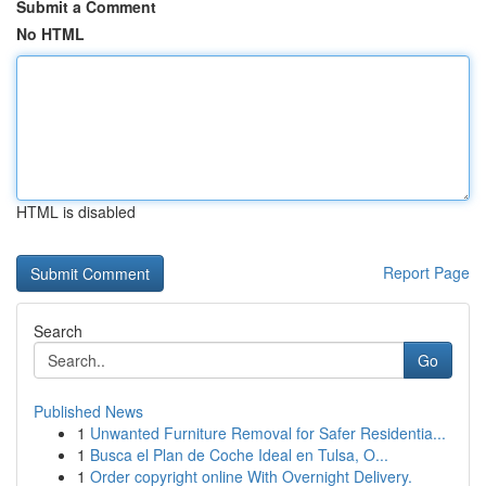
Submit a Comment
No HTML
HTML is disabled
Report Page
Search
Go
Published News
1
Unwanted Furniture Removal for Safer Residentia...
1
Busca el Plan de Coche Ideal en Tulsa, O...
1
Order copyright online With Overnight Delivery.