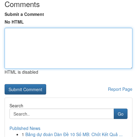
Comments
Submit a Comment
No HTML
HTML is disabled
Report Page
Search
Go
Published News
1
Bảng dự đoán Dàn Đề 10 Số MB: Chốt Kết Quả ...