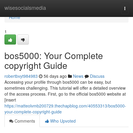
Home
wisesocialsmedia
Togg
navi
Home
1
bos5000: Your Complete
copyright Guide
robertbvyt984983
56 days ago
News
Discuss
Accessing your profile through bos5000 can be easy, but
sometimes challenging. This tutorial will offer a detailed overview
of the access process. First, go to the official bos5000 website at
[insert
https://matteolvmb200729.thechapblog.com/40553313/bos5000-
your-complete-copyright-guide
Comments
Who Upvoted