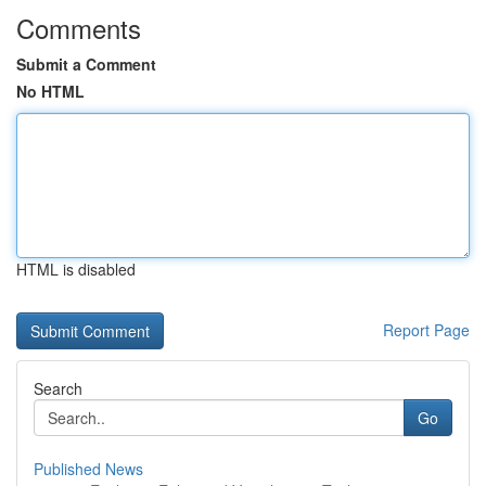
Comments
Submit a Comment
No HTML
HTML is disabled
Report Page
Search
Go
Published News