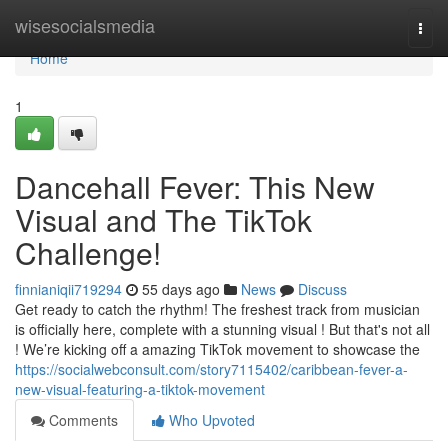
Home
wisesocialsmedia
Togg
navi
Home
1
Dancehall Fever: This New
Visual and The TikTok
Challenge!
finnianiqii719294
55 days ago
News
Discuss
Get ready to catch the rhythm! The freshest track from musician
is officially here, complete with a stunning visual ! But that's not all
! We’re kicking off a amazing TikTok movement to showcase the
https://socialwebconsult.com/story7115402/caribbean-fever-a-
new-visual-featuring-a-tiktok-movement
Comments
Who Upvoted