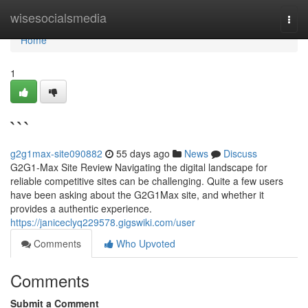
Home
wisesocialsmedia
Togg
navi
Home
1
```
g2g1max-site090882
55 days ago
News
Discuss
G2G1-Max Site Review Navigating the digital landscape for
reliable competitive sites can be challenging. Quite a few users
have been asking about the G2G1Max site, and whether it
provides a authentic experience.
https://janiceclyq229578.gigswiki.com/user
Comments
Who Upvoted
Comments
Submit a Comment