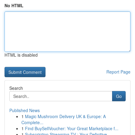
No HTML
HTML is disabled
Report Page
Search
Go
Published News
1
Magic Mushroom Delivery UK & Europe: A
Complete...
1
Find BuySellVoucher: Your Great Marketplace f...
1
Subscription Streaming TV : Your Definitive ...