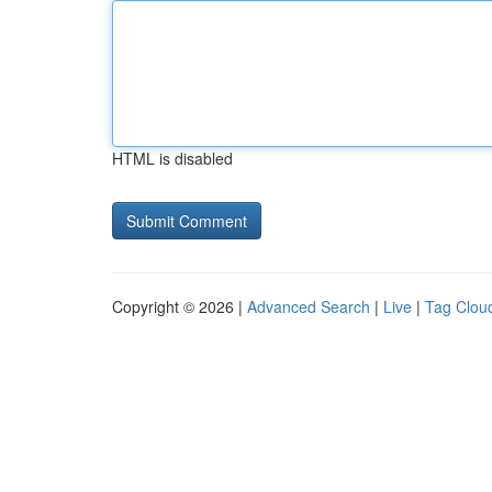
HTML is disabled
Copyright © 2026 |
Advanced Search
|
Live
|
Tag Clou