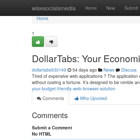
Home
wisesocialsmedia
Home
New
Submit
Home
1
DollarTabs: Your Economi
dollartabs530149
54 days ago
News
Discuss
Tired of expensive web applications ? The application o
without costing a fortune. It’s designed to be nimble and
your-budget-friendly-web-browser-solution
Comments
Who Upvoted
Comments
Submit a Comment
No HTML