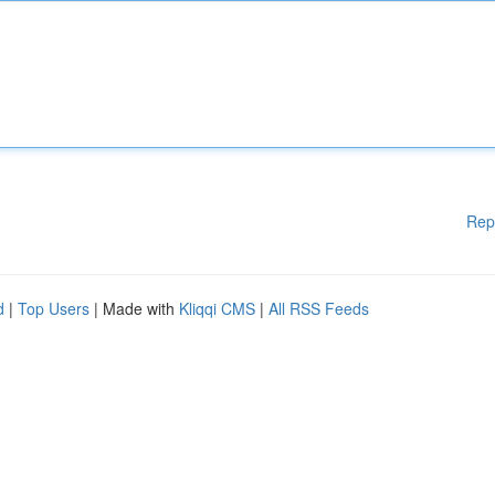
Rep
d
|
Top Users
| Made with
Kliqqi CMS
|
All RSS Feeds