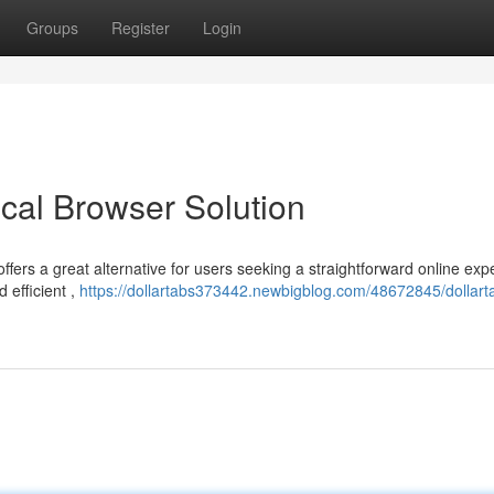
Groups
Register
Login
cal Browser Solution
ffers a great alternative for users seeking a straightforward online exp
 efficient ,
https://dollartabs373442.newbigblog.com/48672845/dollart