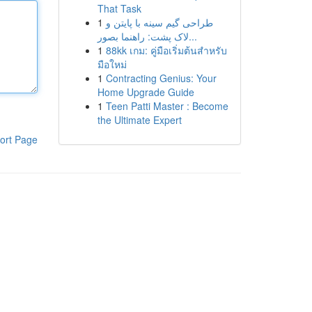
That Task
1
طراحی گیم سینه با پایتن و
لاک پشت: راهنما بصور...
1
88kk เกม: คู่มือเริ่มต้นสำหรับ
มือใหม่
1
Contracting Genius: Your
Home Upgrade Guide
1
Teen Patti Master : Become
the Ultimate Expert
ort Page