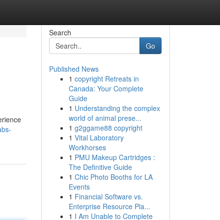
Search
Go
Published News
1
copyright Retreats in
Canada: Your Complete
Guide
1
Understanding the complex
world of animal prese...
erience
1
g2ggame88 copyright
abs-
1
Vital Laboratory
Workhorses
1
PMU Makeup Cartridges :
The Definitive Guide
1
Chic Photo Booths for LA
Events
1
Financial Software vs.
Enterprise Resource Pla...
1
I Am Unable to Complete