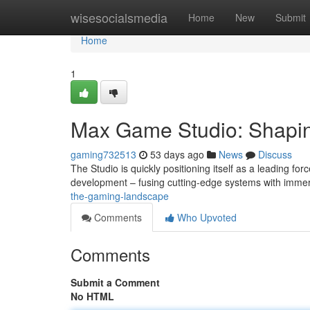
Home
wisesocialsmedia
Home
New
Submit
Home
1
Max Game Studio: Shapin
gaming732513
53 days ago
News
Discuss
The Studio is quickly positioning itself as a leading fo
development – fusing cutting-edge systems with immer
the-gaming-landscape
Comments
Who Upvoted
Comments
Submit a Comment
No HTML