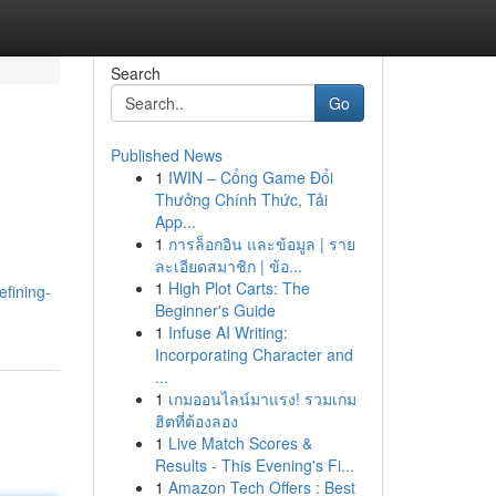
Search
Go
Published News
1
IWIN – Cổng Game Đổi
Thưởng Chính Thức, Tải
App...
1
การล็อกอิน และข้อมูล | ราย
ละเอียดสมาชิก | ข้อ...
1
High Plot Carts: The
efining-
Beginner's Guide
1
Infuse AI Writing:
Incorporating Character and
...
1
เกมออนไลน์มาแรง! รวมเกม
ฮิตที่ต้องลอง
1
Live Match Scores &
Results - This Evening's Fi...
1
Amazon Tech Offers : Best