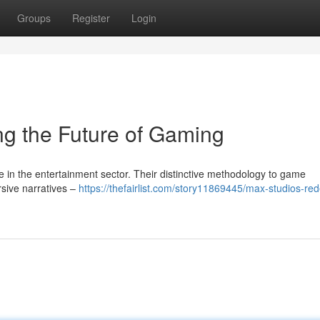
Groups
Register
Login
g the Future of Gaming
rce in the entertainment sector. Their distinctive methodology to game
sive narratives –
https://thefairlist.com/story11869445/max-studios-red