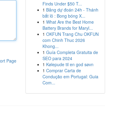
Finds Under $50 T...
1
Bảng dự đoán 24h - Thánh
bắt lô : Bong bóng X...
1
What Are the Best Home
Battery Brands for Maryl...
1
OKFUN Trang Chu OKFUN
com Chinh Thuc 2026
Khong...
1
Guía Completa Gratuita de
SEO para 2024
ort Page
1
Kølepude til en god søvn
1
Comprar Carta de
Condução em Portugal: Guia
Com...