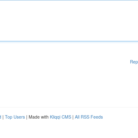
Rep
d
|
Top Users
| Made with
Kliqqi CMS
|
All RSS Feeds