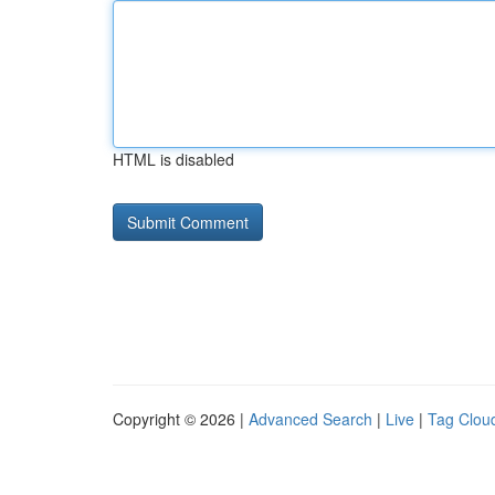
HTML is disabled
Copyright © 2026 |
Advanced Search
|
Live
|
Tag Clou