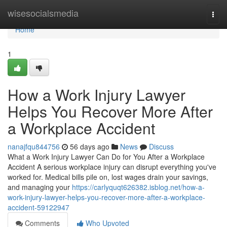
Home
wisesocialsmedia
Togg
navi
Home
1
How a Work Injury Lawyer
Helps You Recover More After
a Workplace Accident
nanajfqu844756
56 days ago
News
Discuss
What a Work Injury Lawyer Can Do for You After a Workplace
Accident A serious workplace injury can disrupt everything you've
worked for. Medical bills pile on, lost wages drain your savings,
and managing your
https://carlyquqt626382.isblog.net/how-a-
work-injury-lawyer-helps-you-recover-more-after-a-workplace-
accident-59122947
Comments
Who Upvoted