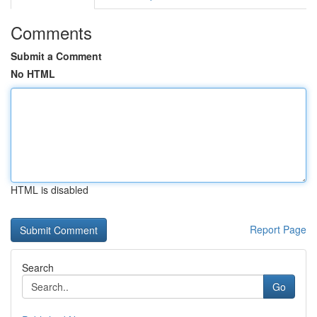
Comments
Submit a Comment
No HTML
HTML is disabled
Report Page
Search
Go