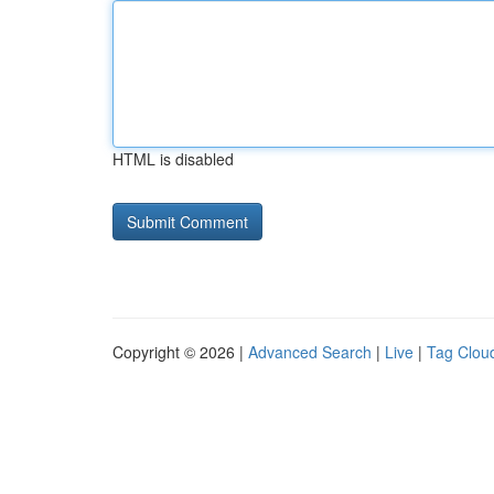
HTML is disabled
Copyright © 2026 |
Advanced Search
|
Live
|
Tag Clou