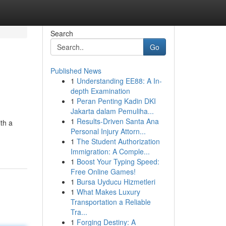
Search
Go
Published News
1
Understanding EE88: A In-
depth Examination
1
Peran Penting Kadin DKI
Jakarta dalam Pemuliha...
1
Results-Driven Santa Ana
th a
Personal Injury Attorn...
1
The Student Authorization
Immigration: A Comple...
1
Boost Your Typing Speed:
Free Online Games!
1
Bursa Uyducu Hizmetleri
1
What Makes Luxury
Transportation a Reliable
Tra...
1
Forging Destiny: A