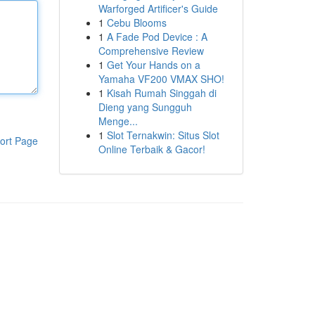
Warforged Artificer's Guide
1
Cebu Blooms
1
A Fade Pod Device : A
Comprehensive Review
1
Get Your Hands on a
Yamaha VF200 VMAX SHO!
1
Kisah Rumah Singgah di
Dieng yang Sungguh
Menge...
1
Slot Ternakwin: Situs Slot
ort Page
Online Terbaik & Gacor!