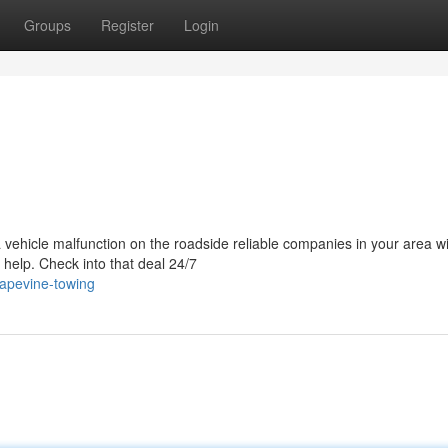
Groups
Register
Login
a vehicle malfunction on the roadside reliable companies in your area wi
 help. Check into that deal 24/7
rapevine-towing