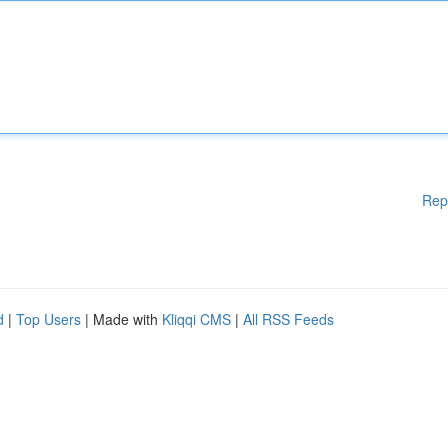
Rep
d
|
Top Users
| Made with
Kliqqi CMS
|
All RSS Feeds