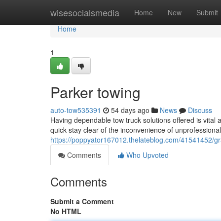
Home
wisesocialsmedia
Home
New
Submit
Home
1
Parker towing
auto-tow535391
54 days ago
News
Discuss
Having dependable tow truck solutions offered is vital 
quick stay clear of the inconvenience of unprofessional
https://poppyator167012.thelateblog.com/41541452/g
Comments
Who Upvoted
Comments
Submit a Comment
No HTML