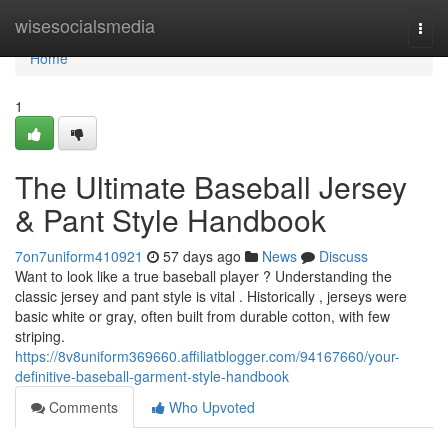
Home
wisesocialsmedia
Togg
navi
Home
1
The Ultimate Baseball Jersey
& Pant Style Handbook
7on7uniform410921
57 days ago
News
Discuss
Want to look like a true baseball player ? Understanding the
classic jersey and pant style is vital . Historically , jerseys were
basic white or gray, often built from durable cotton, with few
striping.
https://8v8uniform369660.affiliatblogger.com/94167660/your-
definitive-baseball-garment-style-handbook
Comments
Who Upvoted