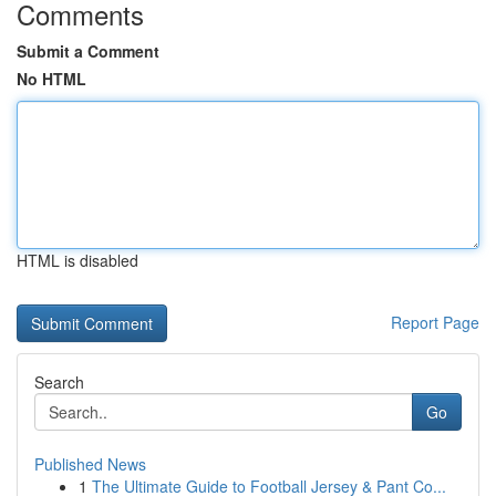
Comments
Submit a Comment
No HTML
HTML is disabled
Report Page
Search
Go
Published News
1
The Ultimate Guide to Football Jersey & Pant Co...