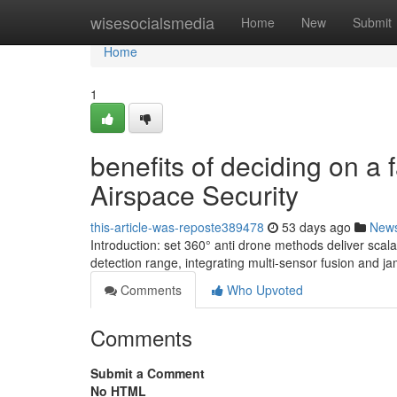
Home
wisesocialsmedia
Home
New
Submit
Home
1
benefits of deciding on a
Airspace Security
this-article-was-reposte389478
53 days ago
New
Introduction: set 360° anti drone methods deliver sca
detection range, integrating multi-sensor fusion and ja
Comments
Who Upvoted
Comments
Submit a Comment
No HTML