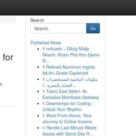
Search
Go
Published News
1
nohuwin – Đăng Nhập
 for
Nhanh, Khám Phá Kho Game
Đ...
1
Refined Aluminum Ingots:
99.9% Grade Explained
1
مكونات أساسية لمستحضرات
0m
العناية بالبشرة : ا...
1
Tsavo East Safari: An
Exclusive Mombasa Getaway
1
Downtempo for Coding :
Unlock Your Rhythm
1
Work From Home: Your
Journey to Online Income
1
Handle Last Minute Waste
Issues with Same Day R...