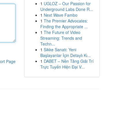
1
UGLOZ – Our Passion for
Underground Labs Done R...
1
Next Wave Fambo
1
The Premier Advocates:
Finding the Appropriate ...
1
The Future of Video
Streaming: Trends and
Techn...
1
Sikke Sanatı: Yeni
Başlayanlar İçin Detaylı Kı...
1
DABET – Nền Tảng Giải Trí
ort Page
Trực Tuyến Hiện Đại V...