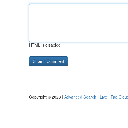
HTML is disabled
Copyright © 2026 |
Advanced Search
|
Live
|
Tag Clou