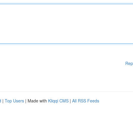
Rep
d
|
Top Users
| Made with
Kliqqi CMS
|
All RSS Feeds