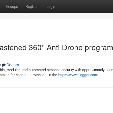
Groups
Register
Login
 fastened 360° Anti Drone program
s
Discuss
lable, modular, and automated airspace security with approximately 30
mming for constant protection. in the
https://www.blogger.com/