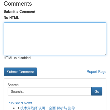
Comments
Submit a Comment
No HTML
HTML is disabled
Report Page
Search
Go
Published News
1
技术穿线师 认可：全面 解析与 指导