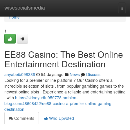
Home
wisesocialsmedia
Togg
navi
Home
1
EE88 Casino: The Best Online
Entertainment Destination
anyabeib098336
54 days ago
News
Discuss
Looking for a premier online platform ? Our Casino offers a
incredible selection of slots , from popular gambling games to the
newest online slots . Experience a reliable and entertaining setting
, with
https://sidneyudtu959778.ambien-
blog.com/48608422/ee88-casino-a-premier-online-gaming-
destination
Comments
Who Upvoted