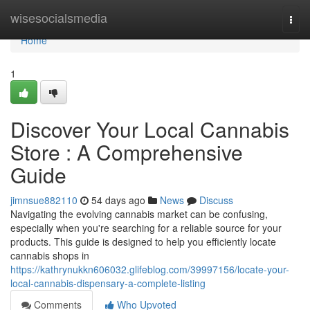
Home
wisesocialsmedia
Togg
navi
Home
1
Discover Your Local Cannabis
Store : A Comprehensive
Guide
jimnsue882110
54 days ago
News
Discuss
Navigating the evolving cannabis market can be confusing,
especially when you're searching for a reliable source for your
products. This guide is designed to help you efficiently locate
cannabis shops in
https://kathrynukkn606032.glifeblog.com/39997156/locate-your-
local-cannabis-dispensary-a-complete-listing
Comments
Who Upvoted