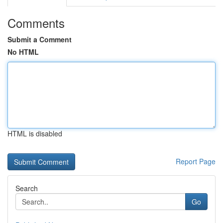
Comments
Submit a Comment
No HTML
HTML is disabled
Report Page
Search
Go