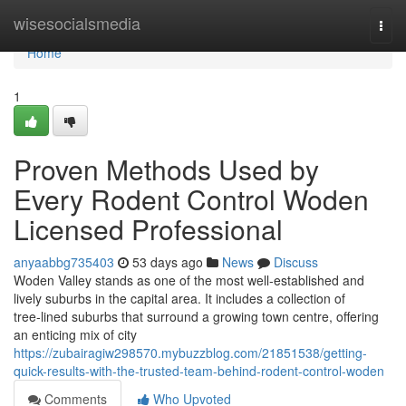
Home
wisesocialsmedia
Togg
navi
Home
1
Proven Methods Used by
Every Rodent Control Woden
Licensed Professional
anyaabbg735403
53 days ago
News
Discuss
Woden Valley stands as one of the most well‑established and
lively suburbs in the capital area. It includes a collection of
tree‑lined suburbs that surround a growing town centre, offering
an enticing mix of city
https://zubairagiw298570.mybuzzblog.com/21851538/getting-
quick-results-with-the-trusted-team-behind-rodent-control-woden
Comments
Who Upvoted