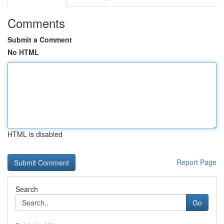
Comments
Submit a Comment
No HTML
HTML is disabled
Report Page
Search
Go