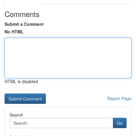
Comments
Submit a Comment
No HTML
HTML is disabled
Report Page
Search
Go