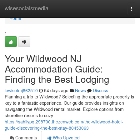
Home
wisesocialsmedia
Togg
navi
Home
1
Your Wildwood NJ
Accommodation Guide:
Finding the Best Lodging
lewisofmj662510
54 days ago
News
Discuss
Planning a trip to Wildwood? Selecting the appropriate property is
key to a fantastic experience. Our guide provides insights on
navigating the Wildwood rental market. Explore options from
shoreline resorts to cozy
https://sahilypqt298700.thezenweb.com/the-wildwood-hotel-
guide-discovering-the-best-stay-80453063
Comments
Who Upvoted