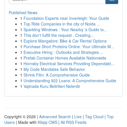
Published News
1
Foundation Experts near Inverleigh: Your Guide
1
Top Ride Companies in the city of Noida ...
1
Sparkling Windows : Your Nearby 's Guide to...
1
This don't fulfill the request . Creating...
1
Explore Mangalore: Bike & Car Rental Options
1
Purchase Short Proteins Online: Your Ultimate M...
1
Executive Hiring : Outlooks and Strategies ...
1
Prefab Container Homes Available Nationwide
1
Hornsby Electrical Services Providing Dependabl...
1
My Code Mandates Safe Behavior
1
Shrink Film: A Comprehensive Guide
1
Understanding 922 Loans: A Comprehensive Guide
1
Vajinada Kuru Belirtileri Nelerdir
Copyright © 2026 |
Advanced Search
|
Live
|
Tag Cloud
|
Top
Users
| Made with
Kliqqi CMS
|
All RSS Feeds