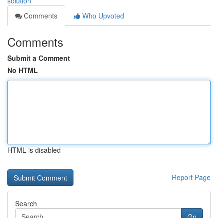
solution
Comments
Who Upvoted
Comments
Submit a Comment
No HTML
HTML is disabled
Report Page
Search
Go