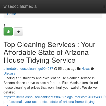
Home
wisesocialsmedia
T
n
Home
1
Top Cleaning Services : Your
Affordable State of Arizona
House Tidying Service
affordablehousecleaningc904037
55 days ago
News
Discuss
Finding a trustworthy and excellent house cleaning service in
Arizona doesn't have to cost a fortune. Elite Maids offers skilled
house cleaning at prices that won’t hurt your wallet . We deliver
detailed
https://elitemaidshousecleaningc228678.blogsumer.com/40624300/t
professionals-your-economical-state-of-arizona-home-tidying-