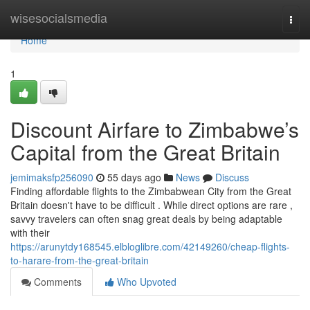
Home
wisesocialsmedia
Togg
navi
Home
1
Discount Airfare to Zimbabwe’s
Capital from the Great Britain
jemimaksfp256090
55 days ago
News
Discuss
Finding affordable flights to the Zimbabwean City from the Great
Britain doesn't have to be difficult . While direct options are rare ,
savvy travelers can often snag great deals by being adaptable
with their
https://arunytdy168545.elbloglibre.com/42149260/cheap-flights-
to-harare-from-the-great-britain
Comments
Who Upvoted