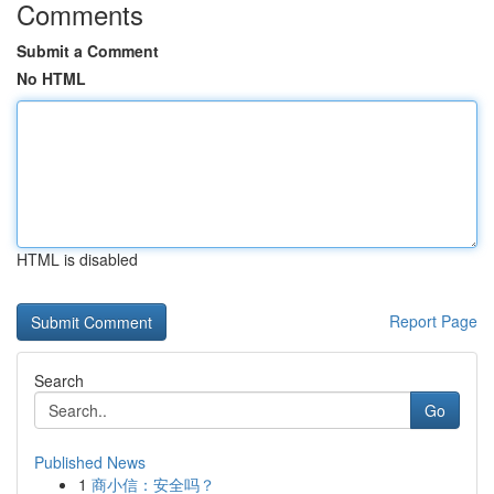
Comments
Submit a Comment
No HTML
HTML is disabled
Report Page
Search
Go
Published News
1
商小信：安全吗？