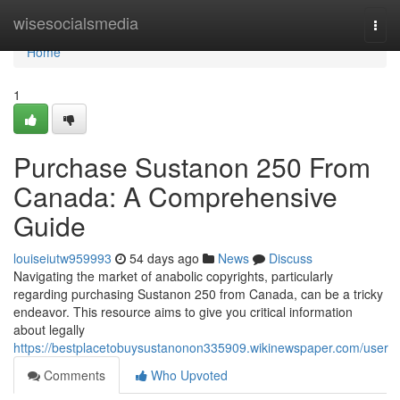
Home
wisesocialsmedia
Togg
navi
Home
1
Purchase Sustanon 250 From
Canada: A Comprehensive
Guide
louiseiutw959993
54 days ago
News
Discuss
Navigating the market of anabolic copyrights, particularly
regarding purchasing Sustanon 250 from Canada, can be a tricky
endeavor. This resource aims to give you critical information
about legally
https://bestplacetobuysustanonon335909.wikinewspaper.com/user
Comments
Who Upvoted