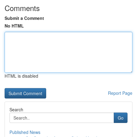
Comments
Submit a Comment
No HTML
HTML is disabled
Report Page
Search
Go
Published News